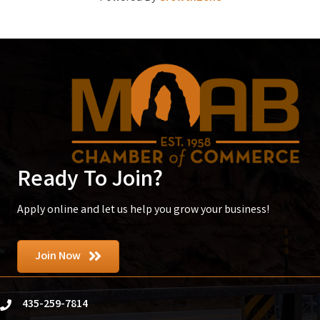
Ready To Join?
Apply online and let us help you grow your business!
Join Now
435-259-7814
phone