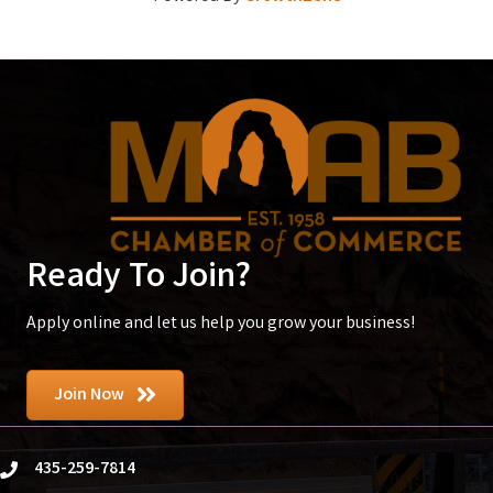
Ready To Join?
Apply online and let us help you grow your business!
Join Now
435-259-7814
phone