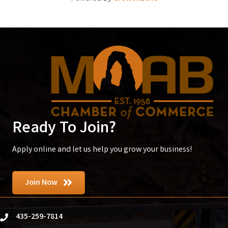
Ready To Join?
Apply online and let us help you grow your business!
Join Now
435-259-7814
phone