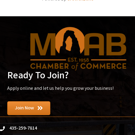
Ready To Join?
Apply online and let us help you grow your business!
Join Now
435-259-7814
phone