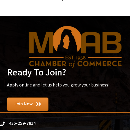
Ready To Join?
Apply online and let us help you grow your business!
Join Now
435-259-7814
phone