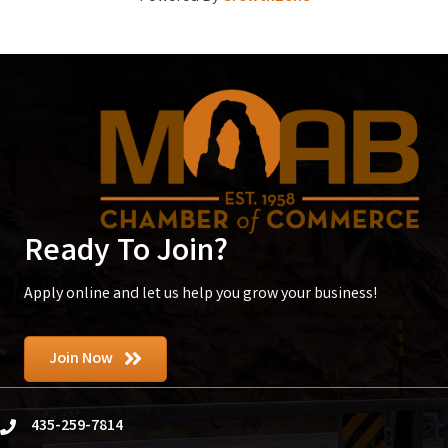
Ready To Join?
Apply online and let us help you grow your business!
Join Now
435-259-7814
phone