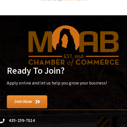
Ready To Join?
Apply online and let us help you grow your business!
Join Now
435-259-7814
phone