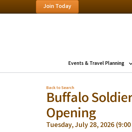
Join Today
Events & Travel Planning
Back to Search
Buffalo Soldier
Opening
Tuesday, July 28, 2026 (9:00