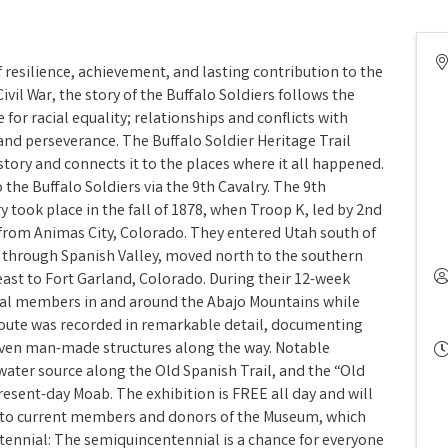
f resilience, achievement, and lasting contribution to the
ivil War, the story of the Buffalo Soldiers follows the
for racial equality; relationships and conflicts with
and perseverance. The Buffalo Soldier Heritage Trail
 story and connects it to the places where it all happened.
 the Buffalo Soldiers via the 9th Cavalry. The 9th
ry took place in the fall of 1878, when Troop K, led by 2nd
from Animas City, Colorado. They entered Utah south of
l through Spanish Valley, moved north to the southern
east to Fort Garland, Colorado. During their 12-week
ibal members in and around the Abajo Mountains while
 route was recorded in remarkable detail, documenting
ven man-made structures along the way. Notable
 water source along the Old Spanish Trail, and the “Old
esent-day Moab. The exhibition is FREE all day and will
e to current members and donors of the Museum, which
tennial: The semiquincentennial is a chance for everyone