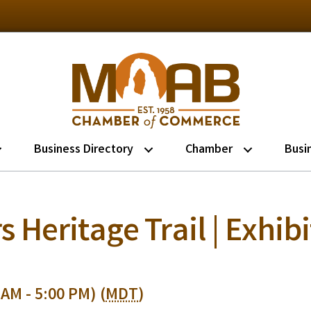
Business Directory
Chamber
Busi
s Heritage Trail | Exhib
 AM - 5:00 PM) (
MDT
)