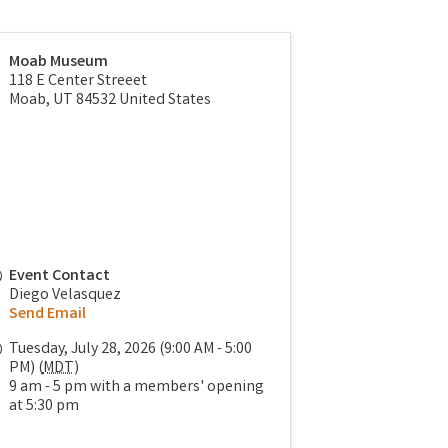
Moab Museum
118 E Center Streeet
Moab
,
UT
84532
United States
Event Contact
Diego Velasquez
Send Email
Tuesday, July 28, 2026 (9:00 AM - 5:00
PM) (
MDT
)
9 am - 5 pm with a members' opening
at 5:30 pm