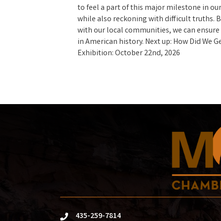
to feel a part of this major milestone in our
while also reckoning with difficult truths.
with our local communities, we can ensure
in American history. Next up: How Did We 
Exhibition: October 22nd, 2026
435-259-7814
phone