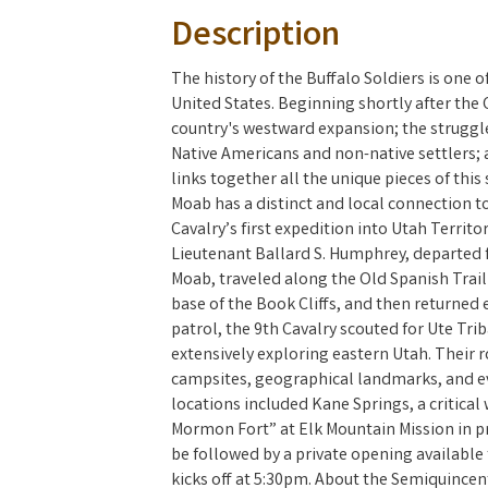
Description
The history of the Buffalo Soldiers is one o
United States. Beginning shortly after the C
country's westward expansion; the struggle 
Native Americans and non-native settlers; 
links together all the unique pieces of this
Moab has a distinct and local connection to
Cavalry’s first expedition into Utah Territo
Lieutenant Ballard S. Humphrey, departed 
Moab, traveled along the Old Spanish Trai
base of the Book Cliffs, and then returned 
patrol, the 9th Cavalry scouted for Ute Tr
extensively exploring eastern Utah. Their
campsites, geographical landmarks, and e
locations included Kane Springs, a critical
Mormon Fort” at Elk Mountain Mission in pr
be followed by a private opening availabl
kicks off at 5:30pm. About the Semiquincen