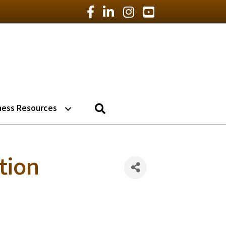
Facebook Icon
LinkedIn Icon
Instagram Icon
YouTube Icon
Search
ness Resources
ition