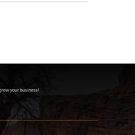
 grow your business!