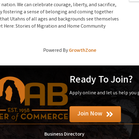
 nation. We can celebrate courage, liberty, and sacrifice,
 By fostering a sense of belonging and coming together
 that Utahns of all ages and backgrounds see themselves
Get Here: Stories of Migration and Home Community
Powered By
GrowthZone
Ready To Join?
Apply online and let us help you
Join Now
Business Directory