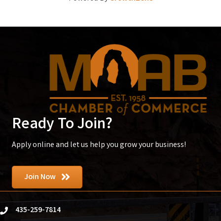
Ready To Join?
Apply online and let us help you grow your business!
Join Now
435-259-7814
phone