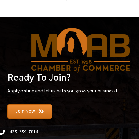
Ready To Join?
Apply online and let us help you grow your business!
Join Now
435-259-7814
phone