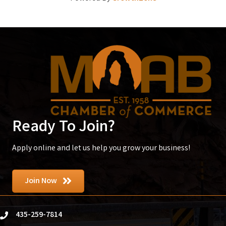
Ready To Join?
Apply online and let us help you grow your business!
Join Now
435-259-7814
phone