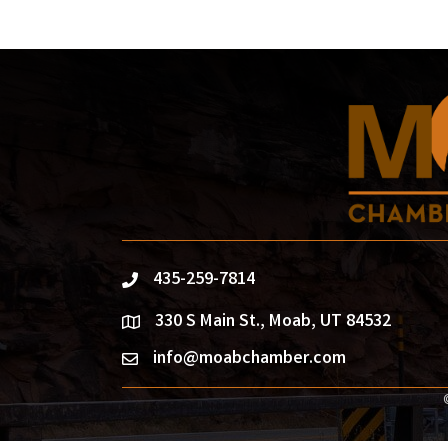
435-259-7814
phone
330 S Main St., Moab, UT 84532
location
info@moabchamber.com
email