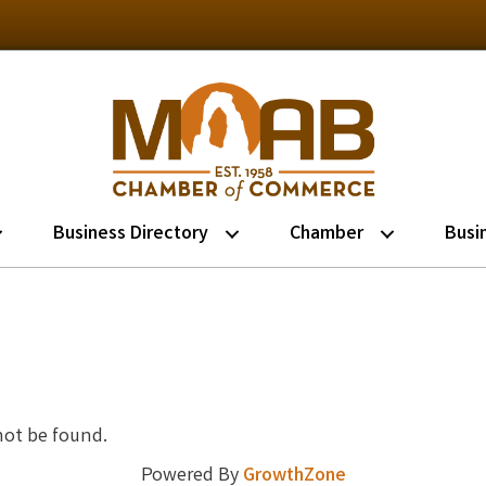
Business Directory
Chamber
Busi
not be found.
Powered By
GrowthZone