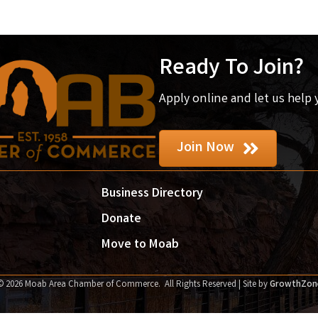
Ready To Join?
Apply online and let us help
Join Now
Business Directory
Donate
Move to Moab
©
2026
Moab Area Chamber of Commerce.
All Rights Reserved | Site by
GrowthZon