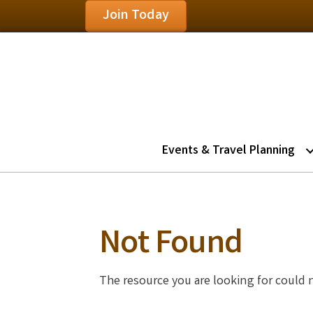
Join Today
Events & Travel Planning
Not Found
The resource you are looking for could 