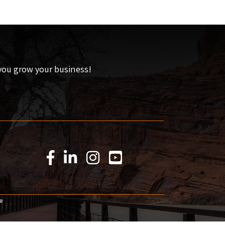
 you grow your business!
Facebook Icon
LinkedIn Icon
Instagram Icon
YouTube Icon
e