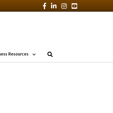
Facebook Icon
LinkedIn Icon
Instagram Icon
YouTube Icon
Search
ness Resources