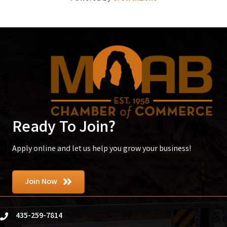
Ready To Join?
Apply online and let us help you grow your business!
Join Now
435-259-7814
phone