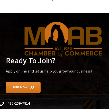
Ready To Join?
Apply online and let us help you grow your business!
Join Now
435-259-7814
phone