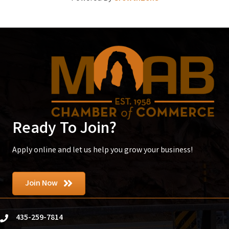
Ready To Join?
Apply online and let us help you grow your business!
Join Now
435-259-7814
phone