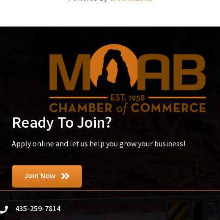
Ready To Join?
Apply online and let us help you grow your business!
Join Now
435-259-7814
phone