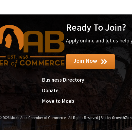
Ready To Join?
Apply online and let us help
Join Now
Business Directory
Donate
Move to Moab
©
2026
Moab Area Chamber of Commerce.
All Rights Reserved | Site by
GrowthZon