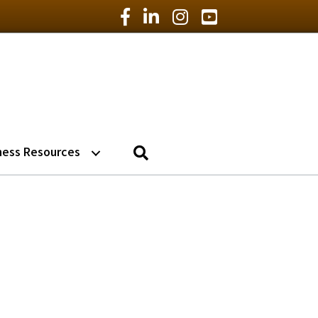
Facebook Icon
LinkedIn Icon
Instagram Icon
YouTube Icon
Search
ness Resources