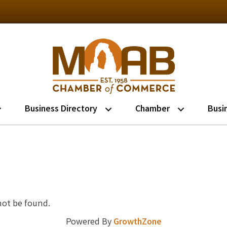
Business Directory
Chamber
Busi
not be found.
Powered By
GrowthZone