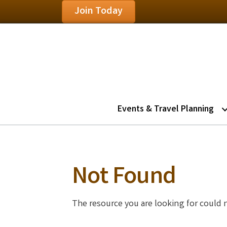
Join Today
Events & Travel Planning
Not Found
The resource you are looking for could 