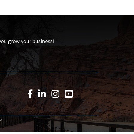
 you grow your business!
Facebook Icon
LinkedIn Icon
Instagram Icon
YouTube Icon
e