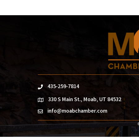
435-259-7814
phone
330 S Main St., Moab, UT 84532
location
info@moabchamber.com
email