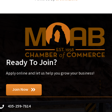
Ready To Join?
Apply online and let us help you grow your business!
Join Now
435-259-7814
phone