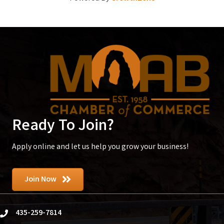
Ready To Join?
Apply online and let us help you grow your business!
Join Now
435-259-7814
phone