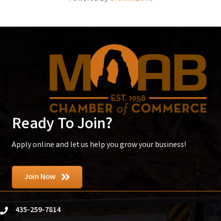
Ready To Join?
Apply online and let us help you grow your business!
Join Now
435-259-7814
phone