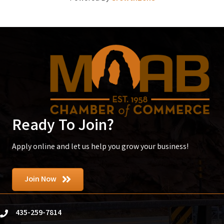
Ready To Join?
Apply online and let us help you grow your business!
Join Now
435-259-7814
phone