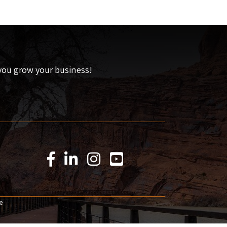
 you grow your business!
Facebook Icon
LinkedIn Icon
Instagram Icon
YouTube Icon
e