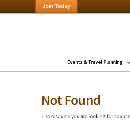
Join Today
Events & Travel Planning
Not Found
The resource you are looking for could 