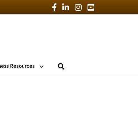
Facebook Icon
LinkedIn Icon
Instagram Icon
YouTube Icon
Search
ness Resources