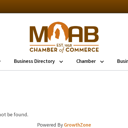
Business Directory
Chamber
Busi
not be found.
Powered By
GrowthZone