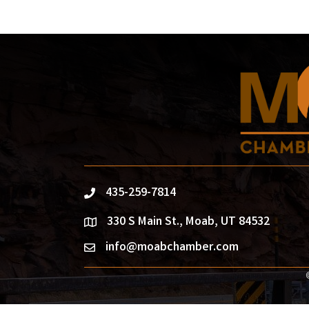
435-259-7814
phone
330 S Main St., Moab, UT 84532
location
info@moabchamber.com
email