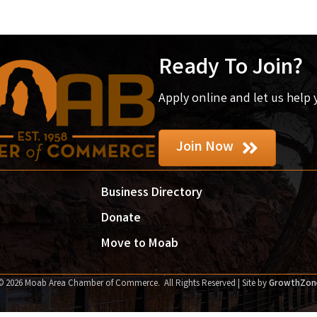
Ready To Join?
Apply online and let us help
Join Now
Business Directory
Donate
Move to Moab
©
2026
Moab Area Chamber of Commerce.
All Rights Reserved | Site by
GrowthZon