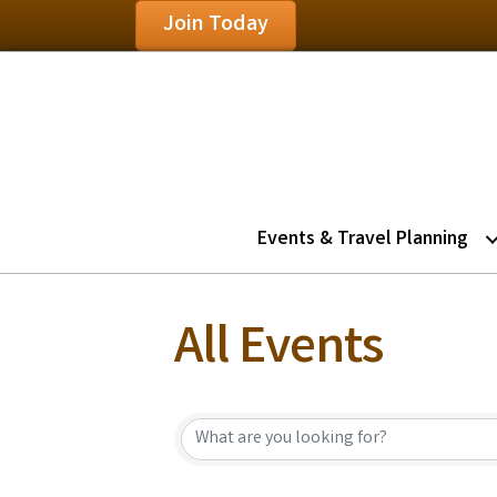
Join Today
Events & Travel Planning
All Events