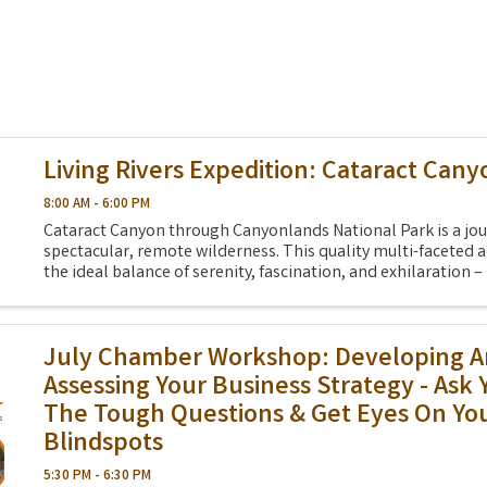
Living Rivers Expedition: Cataract Cany
8:00 AM - 6:00 PM
Cataract Canyon through Canyonlands National Park is a jou
spectacular, remote wilderness. This quality multi-faceted a
the ideal balance of serenity, fascination, and exhilaration – 
your life. And this year, we ...
July Chamber Workshop: Developing 
Assessing Your Business Strategy - Ask 
The Tough Questions & Get Eyes On Yo
Blindspots
5:30 PM - 6:30 PM