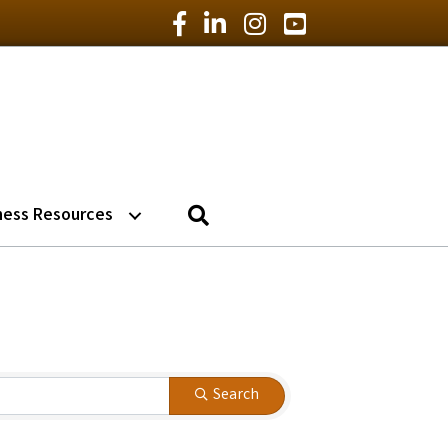
Facebook Icon
LinkedIn Icon
Instagram Icon
YouTube Icon
Search
ness Resources
Search