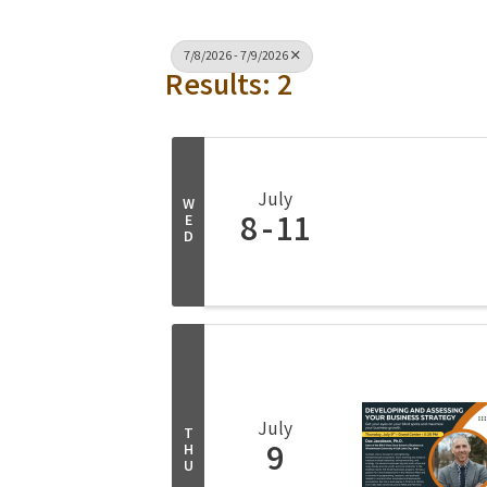
7/8/2026 - 7/9/2026
Results: 2
July
W
8
11
E
D
July
T
9
H
U