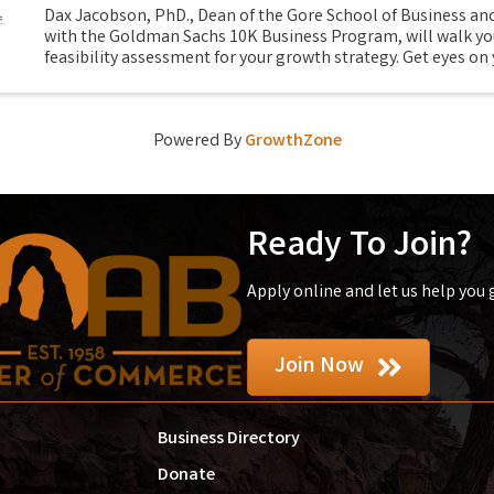
Dax Jacobson, PhD., Dean of the Gore School of Business and
with the Goldman Sachs 10K Business Program, will walk yo
feasibility assessment for your growth strategy. Get eyes on 
spots and ask yourself the tough ...
Powered By
GrowthZone
Ready To Join?
Apply online and let us help you
Join Now
Business Directory
Donate