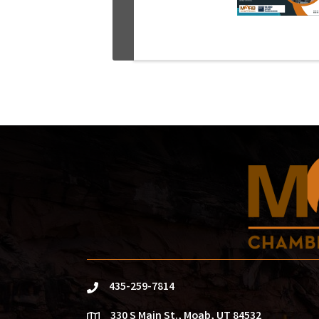
435-259-7814
phone
330 S Main St., Moab, UT 84532
location