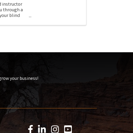
 instructor
u through a
your blind
 grow your business!
Facebook Icon
LinkedIn Icon
Instagram Icon
YouTube Icon