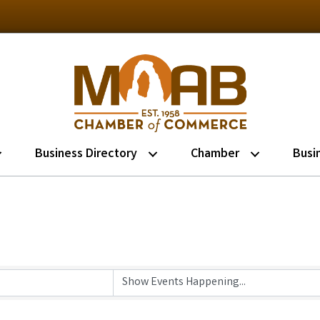
Business Directory
Chamber
Busi