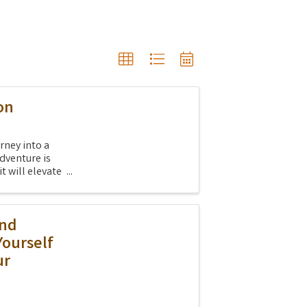
on
rney into a
dventure is
it will elevate
And
Yourself
ur