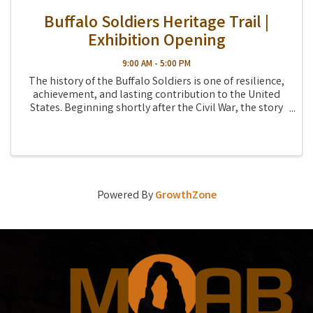
Buffalo Soldiers Heritage Trail |
Exhibition Opening
9:00 AM - 5:00 PM
The history of the Buffalo Soldiers is one of resilience,
achievement, and lasting contribution to the United
States. Beginning shortly after the Civil War, the story
of the Buffalo Soldiers follows the country's westward
expansion; the struggle for ...
Powered By
GrowthZone