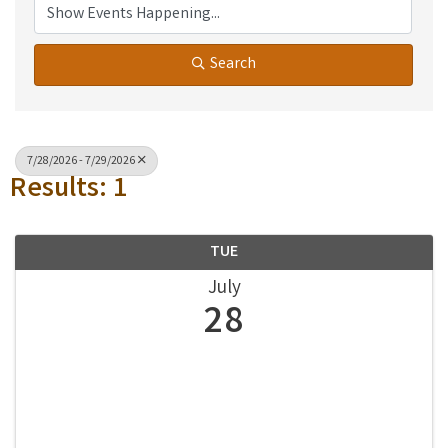
Search
7/28/2026 - 7/29/2026
Results: 1
TUE
July
28