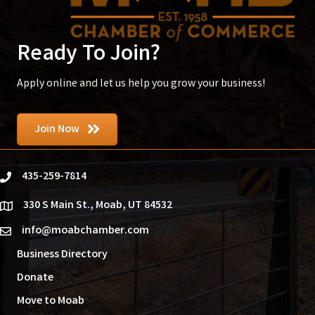
Ready To Join?
Apply online and let us help you grow your business!
Join Now
435-259-7814
phone
330 S Main St., Moab, UT 84532
location
info@moabchamber.com
email
Business Directory
Donate
Move to Moab