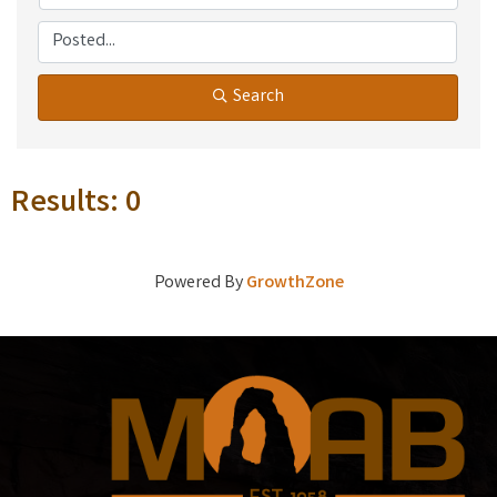
Search
Results: 0
Powered By
GrowthZone