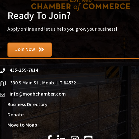
Ready To Join?
Apply online and let us help you grow your business!
Join Now
435-259-7814
phone
330 S Main St., Moab, UT 84532
location
info@moabchamber.com
email
Business Directory
Donate
Move to Moab
Facebook Icon
LinkedIn Icon
Instagram Icon
YouTube Icon