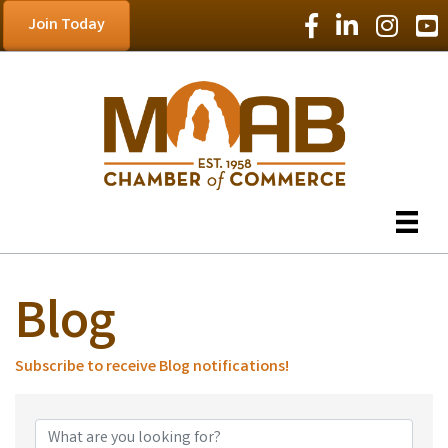
Facebook Icon
LinkedIn Icon
Instagram
YouT
Join Today
Blog
Subscribe to receive
Blog
notifications!