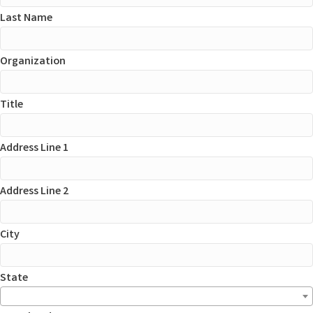
Last Name
Organization
Title
Address Line 1
Address Line 2
City
State