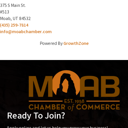
375 S Main St.
#513
Moab, UT 84532
(435) 259-7814
info@moabchamber.com
Powered By
GrowthZone
Ready To Join?