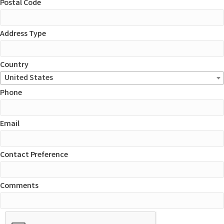
Postal Code
Address Type
Country
United States
Phone
Email
Contact Preference
Comments