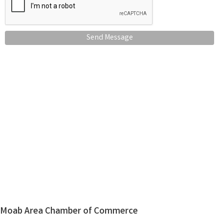
Send Message
Moab Area Chamber of Commerce