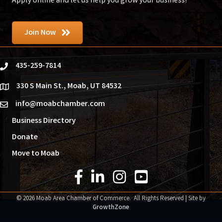
Apply online and let us help you grow your business!
Join Now
435-259-7814
phone
330 S Main St., Moab, UT 84532
location
info@moabchamber.com
email
Business Directory
Donate
Move to Moab
Facebook Icon
LinkedIn Icon
Instagram Icon
YouTube Icon
©
2026
Moab Area Chamber of Commerce.
All Rights Reserved | Site by
GrowthZone