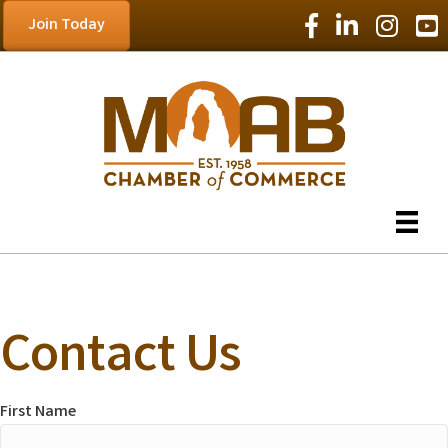
Facebook Icon
LinkedIn Icon
Instagram
YouT
Join Today
Contact Us
First Name