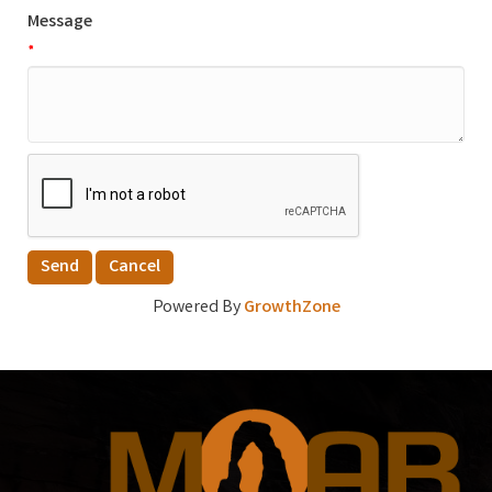
Message
*
Powered By
GrowthZone