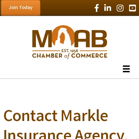
Facebook Icon
LinkedIn Icon
Instagram
YouT
Join Today
Contact Markle
Insurance Agency,