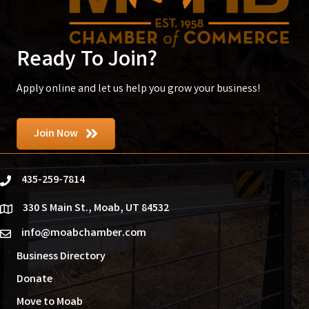
Ready To Join?
Apply online and let us help you grow your business!
Join Now
435-259-7814
phone
330 S Main St., Moab, UT 84532
location
info@moabchamber.com
email
Business Directory
Donate
Move to Moab