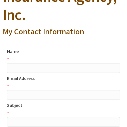
Inc.
My Contact Information
Name
*
Email Address
*
Subject
*