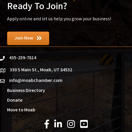
Ready To Join?
Apply online and let us help you grow your business!
Join Now
435-259-7814
phone
330 S Main St., Moab, UT 84532
location
info@moabchamber.com
email
Business Directory
Donate
Move to Moab
Facebook Icon
LinkedIn Icon
Instagram Icon
YouTube Icon