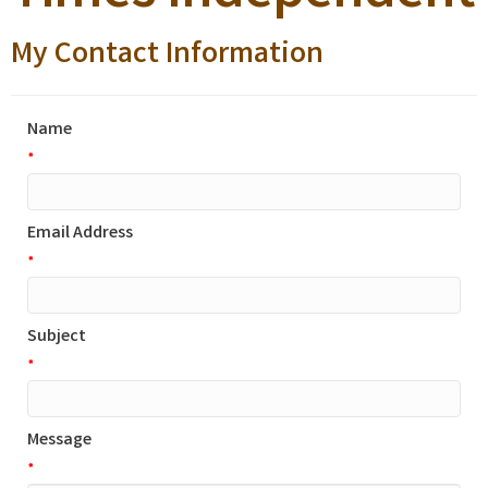
My Contact Information
Name
*
Email Address
*
Subject
*
Message
*