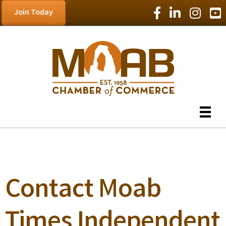
Facebook Icon
LinkedIn Icon
Instagram
YouT
Join Today
Contact Moab
Times Independent