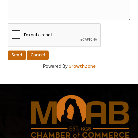
Powered By
GrowthZone