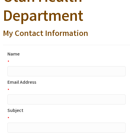
Department
My Contact Information
Name
*
Email Address
*
Subject
*