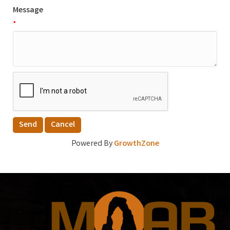
Message
*
Powered By
GrowthZone