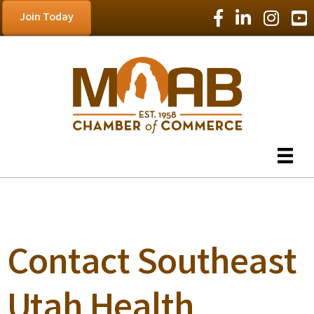
Facebook Icon
LinkedIn Icon
Instagram
YouT
Join Today
Contact Southeast
Utah Health