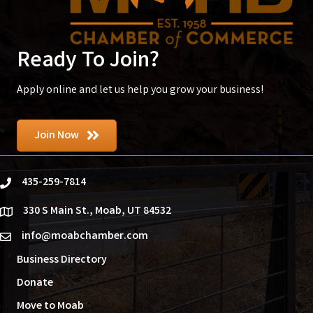
Ready To Join?
Apply online and let us help you grow your business!
Join Now
435-259-7814
phone
330 S Main St., Moab, UT 84532
location
info@moabchamber.com
email
Business Directory
Donate
Move to Moab