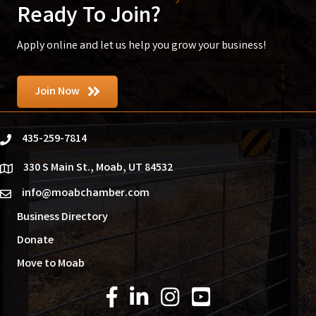
Ready To Join?
Apply online and let us help you grow your business!
Join Now
435-259-7814
phone
330 S Main St., Moab, UT 84532
location
info@moabchamber.com
email
Business Directory
Donate
Move to Moab
Facebook Icon
LinkedIn Icon
Instagram Icon
YouTube Icon