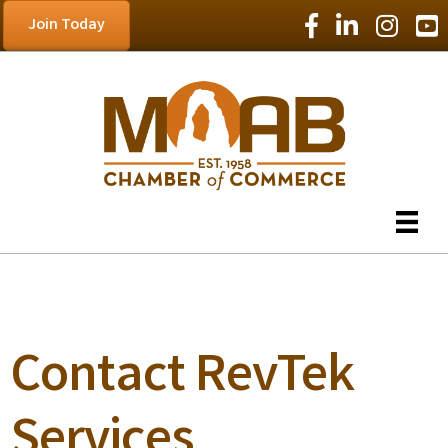
Facebook Icon
LinkedIn Icon
Instagram
YouT
Join Today
Contact RevTek
Services