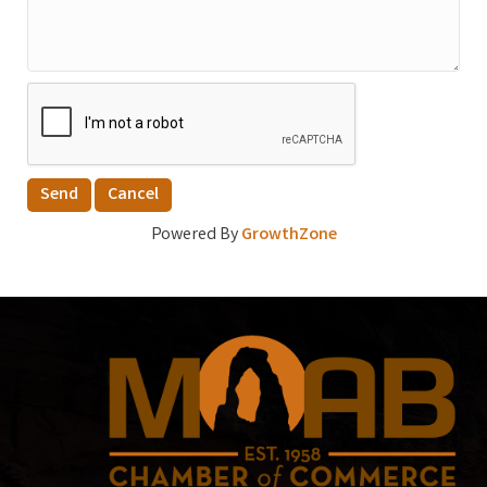
Powered By
GrowthZone