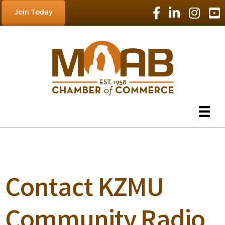
Facebook Icon
LinkedIn Icon
Instagram
YouT
Join Today
Contact KZMU
Community Radio