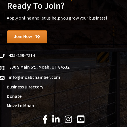
Ready To Join?
Apply online and let us help you grow your business!
Join Now
435-259-7814
phone
330 S Main St., Moab, UT 84532
location
info@moabchamber.com
email
Business Directory
Donate
Move to Moab
Facebook Icon
LinkedIn Icon
Instagram Icon
YouTube Icon