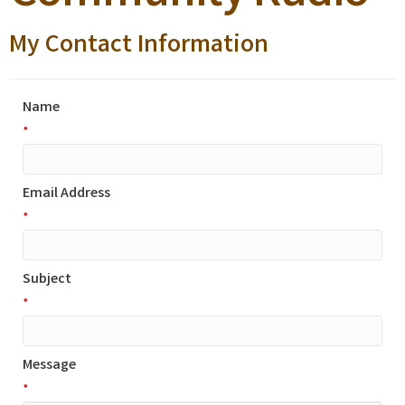
My Contact Information
Name
*
Email Address
*
Subject
*
Message
*