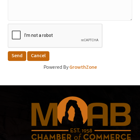
Powered By
GrowthZone