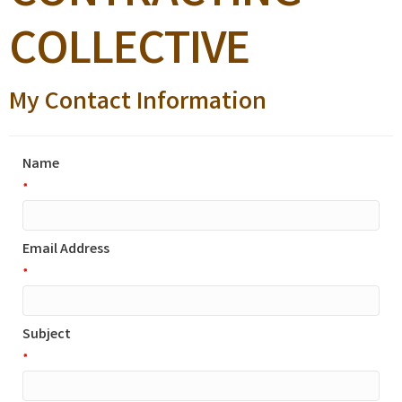
COLLECTIVE
My Contact Information
Name
*
Email Address
*
Subject
*