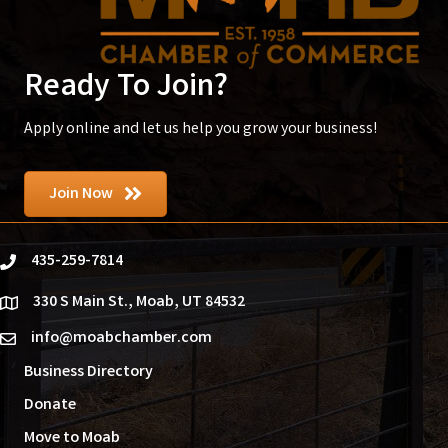
Ready To Join?
Apply online and let us help you grow your business!
Join Now
435-259-7814
phone
330 S Main St., Moab, UT 84532
location
info@moabchamber.com
email
Business Directory
Donate
Move to Moab