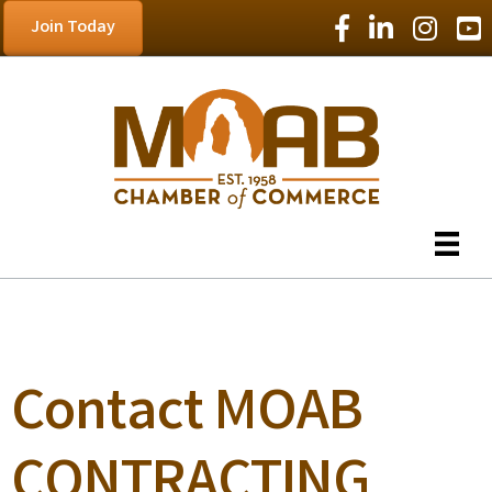
Facebook Icon
LinkedIn Icon
Instagram
YouT
Join Today
Contact MOAB
CONTRACTING