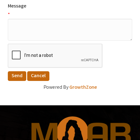
Message
*
Powered By
GrowthZone