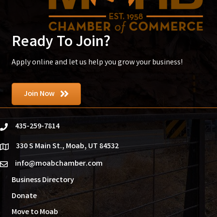
Ready To Join?
Apply online and let us help you grow your business!
Join Now
435-259-7814
phone
330 S Main St., Moab, UT 84532
location
info@moabchamber.com
email
Business Directory
Donate
Move to Moab