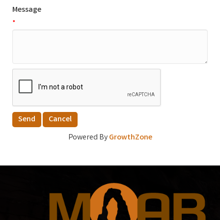
Message
*
Powered By
GrowthZone