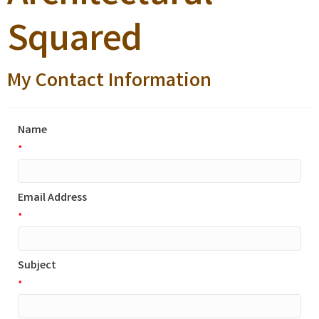
Squared
My Contact Information
Name
*
Email Address
*
Subject
*