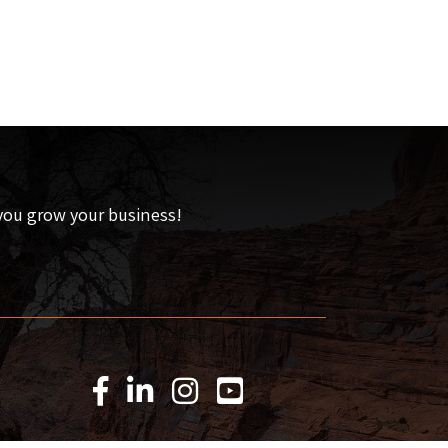
 you grow your business!
Facebook Icon
LinkedIn Icon
Instagram Icon
YouTube Icon