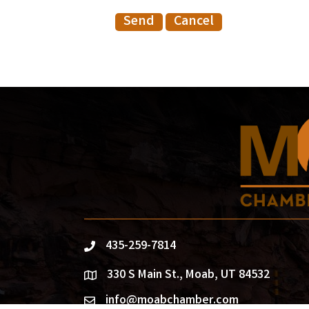
435-259-7814
phone
330 S Main St., Moab, UT 84532
location
info@moabchamber.com
email