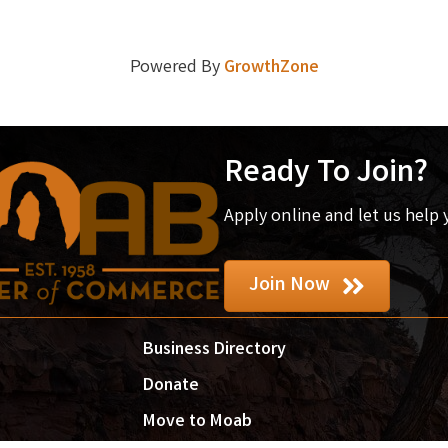
Powered By
GrowthZone
Ready To Join?
Apply online and let us help
Join Now
Business Directory
Donate
Move to Moab