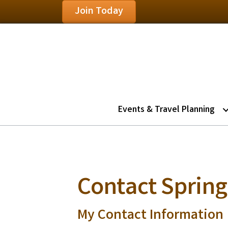
Join Today
Events & Travel Planning
Contact Springh
My Contact Information