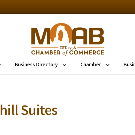
Business Directory
Chamber
Busi
ill Suites