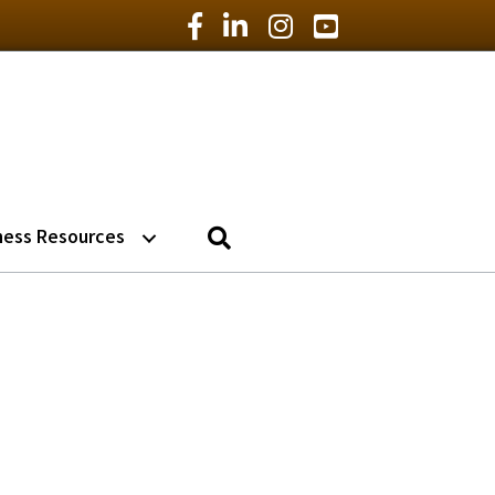
Facebook Icon
LinkedIn Icon
Instagram Icon
YouTube Icon
Search
ness Resources