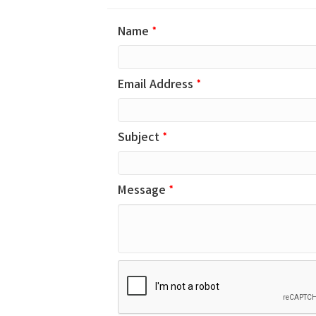
Name
*
Email Address
*
Subject
*
Message
*