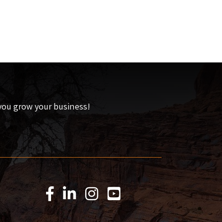
 you grow your business!
Facebook Icon
LinkedIn Icon
Instagram Icon
YouTube Icon