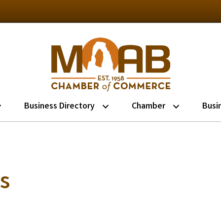
Business Directory
Chamber
Busi
s