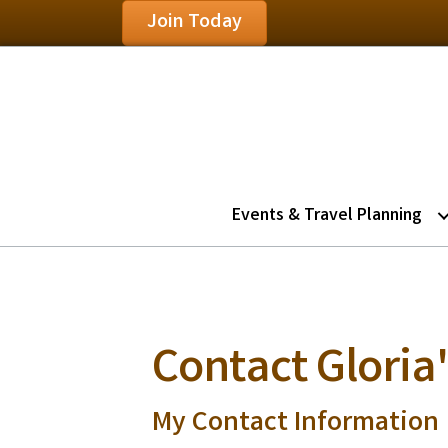
Join Today
Events & Travel Planning
Contact Gloria'
My Contact Information