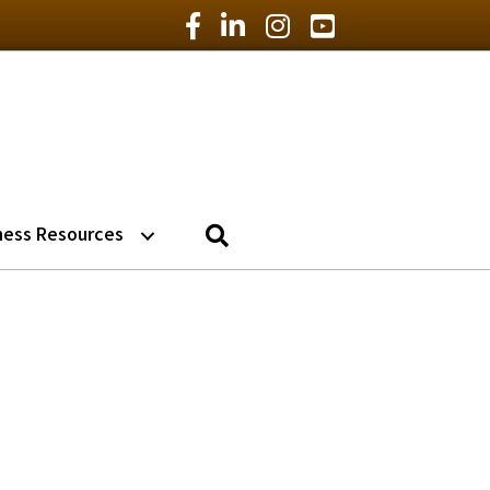
Facebook Icon
LinkedIn Icon
Instagram Icon
YouTube Icon
Search
ness Resources