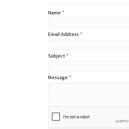
Name
*
Email Address
*
Subject
*
Message
*