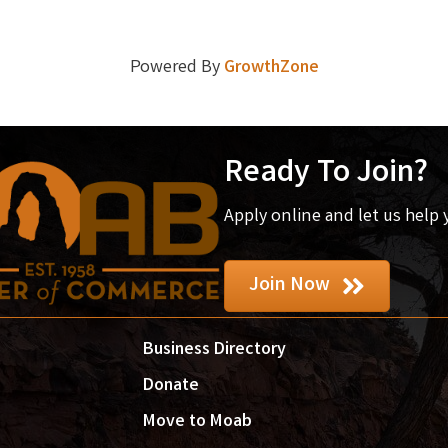
Powered By
GrowthZone
Ready To Join?
Apply online and let us help
Join Now
Business Directory
Donate
Move to Moab