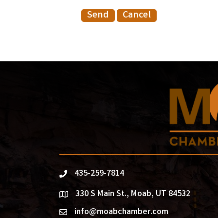
435-259-7814
phone
330 S Main St., Moab, UT 84532
location
info@moabchamber.com
email