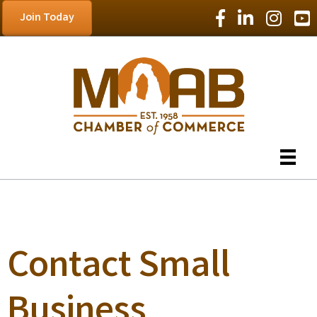
Facebook Icon
LinkedIn Icon
Instagram
YouT
Join Today
Contact Small
Business