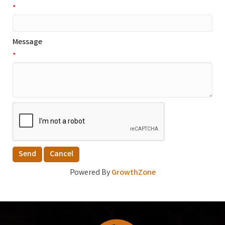
*
Message
*
Powered By
GrowthZone