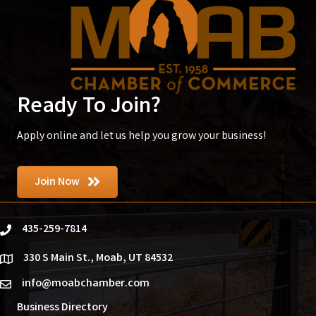
Ready To Join?
Apply online and let us help you grow your business!
Join Now
435-259-7814
phone
330 S Main St., Moab, UT 84532
location
info@moabchamber.com
email
Business Directory