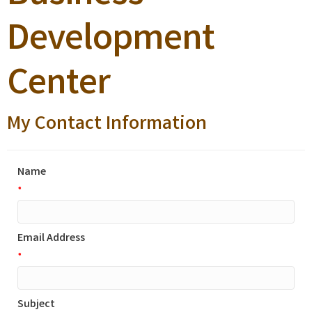
Development
Center
My Contact Information
Name
*
Email Address
*
Subject