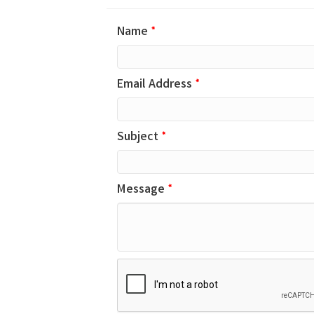
Name
*
Email Address
*
Subject
*
Message
*