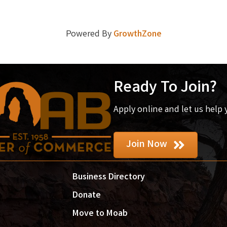
Powered By
GrowthZone
Ready To Join?
Apply online and let us help
Join Now
Business Directory
Donate
Move to Moab