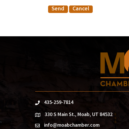
435-259-7814
phone
330 S Main St., Moab, UT 84532
location
info@moabchamber.com
email