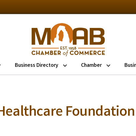
Business Directory
Chamber
Busi
Healthcare Foundation