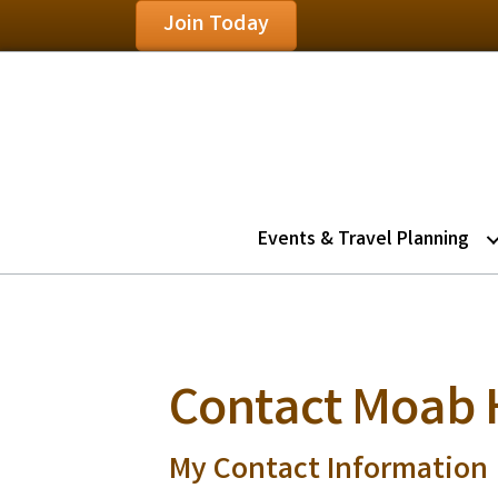
Join Today
Events & Travel Planning
Contact Moab 
My Contact Information