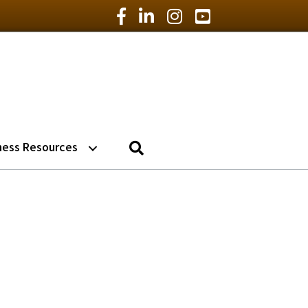
Facebook Icon
LinkedIn Icon
Instagram Icon
YouTube Icon
Search
ness Resources