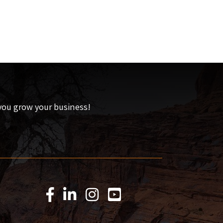
 you grow your business!
Facebook Icon
LinkedIn Icon
Instagram Icon
YouTube Icon