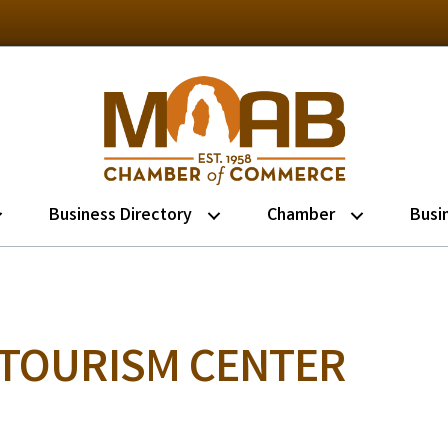
Business Directory
Chamber
Busi
 TOURISM CENTER