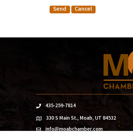
435-259-7814
phone
330 S Main St., Moab, UT 84532
location
info@moabchamber.com
email