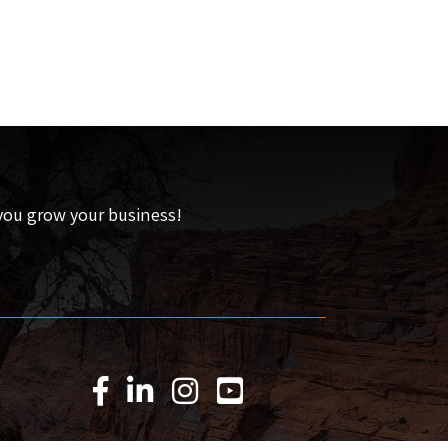
 you grow your business!
Facebook Icon
LinkedIn Icon
Instagram Icon
YouTube Icon