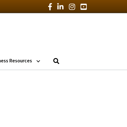
Facebook Icon
LinkedIn Icon
Instagram Icon
YouTube Icon
Search
ness Resources