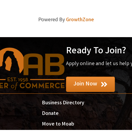
Powered By
GrowthZone
Ready To Join?
Apply online and let us help
Join Now
Business Directory
Donate
Move to Moab