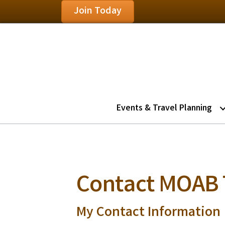
Join Today
Events & Travel Planning
Contact MOAB
My Contact Information