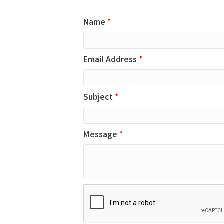
Name
*
Email Address
*
Subject
*
Message
*