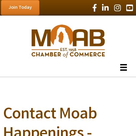
Facebook Icon
LinkedIn Icon
Instagram
YouT
Join Today
Contact Moab
Happenings -