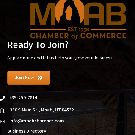
Ready To Join?
Apply online and let us help you grow your business!
Join Now
435-259-7814
phone
330 S Main St., Moab, UT 84532
location
info@moabchamber.com
email
Business Directory