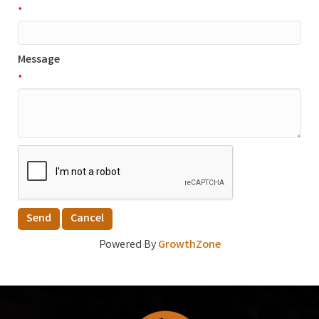
*
Message
*
Powered By
GrowthZone