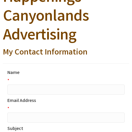
Canyonlands
Advertising
My Contact Information
Name
*
Email Address
*
Subject