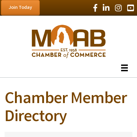
Facebook Icon
LinkedIn Icon
Instagram
YouT
Join Today
Chamber Member
Directory
Chamber Member D