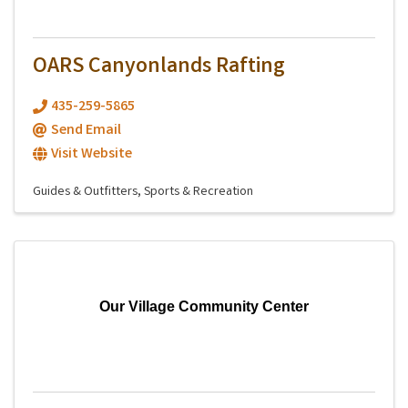
OARS Canyonlands Rafting
435-259-5865
Send Email
Visit Website
Guides & Outfitters
Sports & Recreation
Our Village Community Center