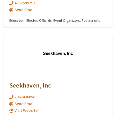
4352599797
Send Email
Education
Elected Officials
Event Organizers
Restaurants
Seekhaven, Inc
Seekhaven, Inc
2067436056
Send Email
Visit Website