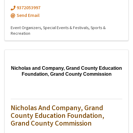
9372053997
Send Email
Event Organizers
Special Events & Festivals
Sports &
Recreation
Nicholas and Company, Grand County Education
Foundation, Grand County Commission
Nicholas And Company, Grand
County Education Foundation,
Grand County Commission