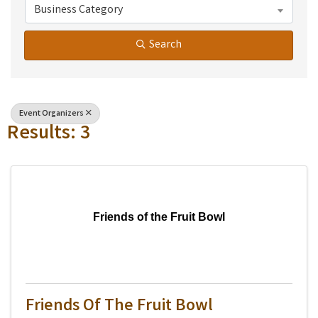
Business Category
Search
Event Organizers
Results: 3
Friends of the Fruit Bowl
Friends Of The Fruit Bowl