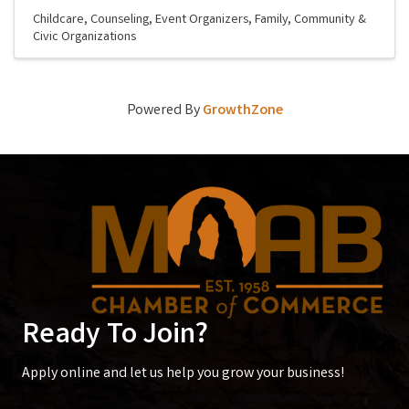
Childcare
Counseling
Event Organizers
Family, Community &
Civic Organizations
Powered By
GrowthZone
Ready To Join?
Apply online and let us help you grow your business!