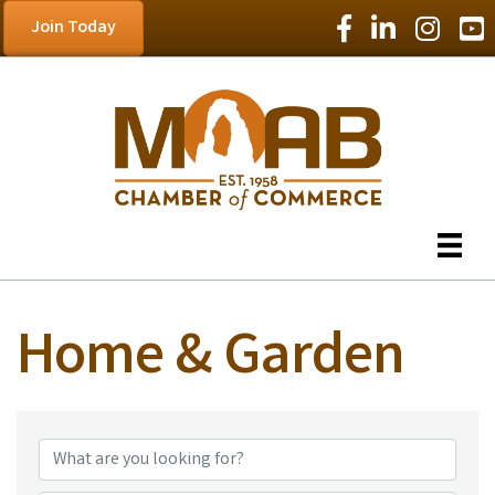
Facebook Icon
LinkedIn Icon
Instagram
YouT
Join Today
Home & Garden
{Directory Results}