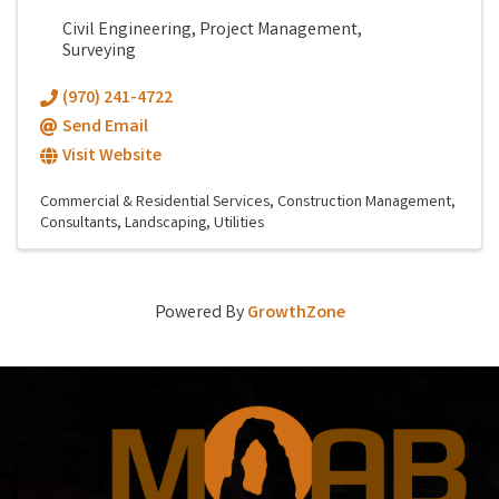
Civil Engineering, Project Management,
Surveying
(970) 241-4722
Send Email
Visit Website
Commercial & Residential Services
Construction Management
Consultants
Landscaping
Utilities
Powered By
GrowthZone