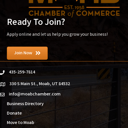
Ready To Join?
Apply online and let us help you grow your business!
Join Now
435-259-7814
phone
330 S Main St., Moab, UT 84532
location
info@moabchamber.com
email
Business Directory
Donate
Move to Moab