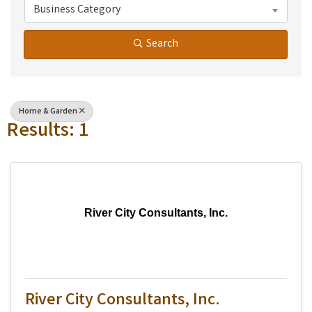
Business Category
Search
Home & Garden
Results: 1
River City Consultants, Inc.
River City Consultants, Inc.