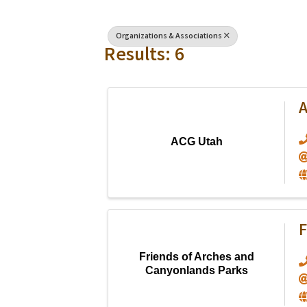
Organizations & Associations
Results: 6
ACG Utah
F
Friends of Arches and
Canyonlands Parks