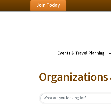
Join Today
Events & Travel Planning
Organizations 
{Directory Resu