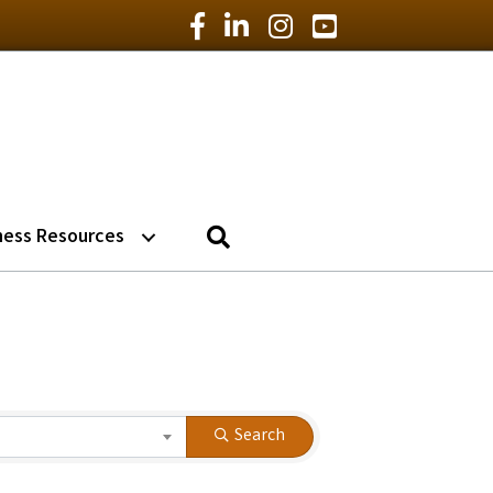
Facebook Icon
LinkedIn Icon
Instagram Icon
YouTube Icon
Search
ness Resources
Search