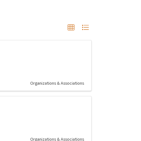
Organizations & Associations
Organizations & Associations