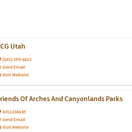
ACG Utah
(801) 359-8613
Send Email
Visit Website
riends Of Arches And Canyonlands Parks
4352208845
Send Email
Visit Website