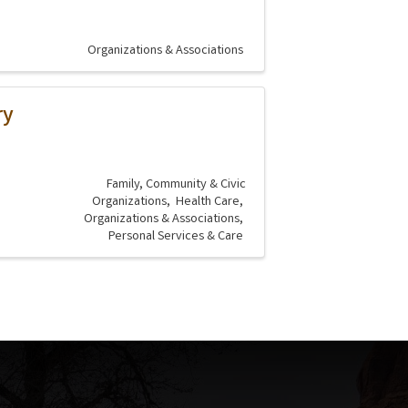
Organizations & Associations
ry
Family, Community & Civic
Organizations
Health Care
Organizations & Associations
Personal Services & Care