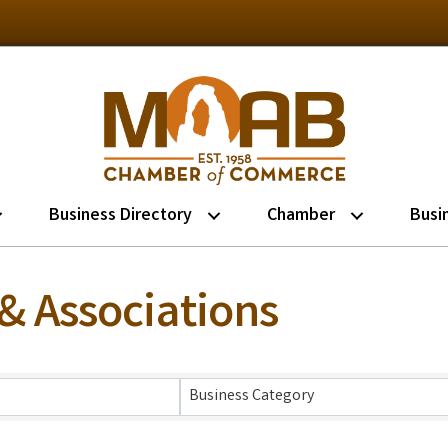
Business Directory
Chamber
Busi
& Associations
lts}
Business Category