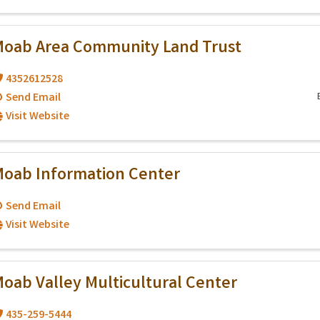
oab Area Community Land Trust
4352612528
Send Email
Visit Website
oab Information Center
Send Email
Visit Website
oab Valley Multicultural Center
435-259-5444