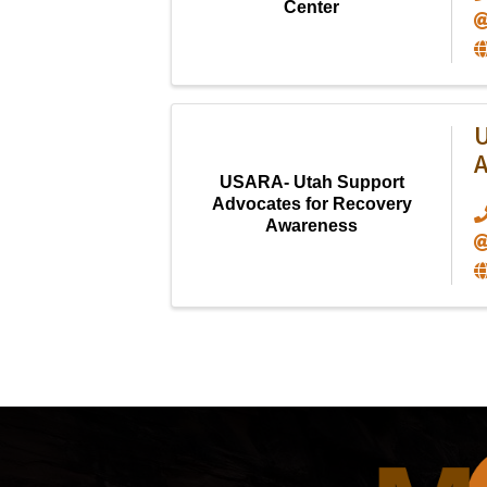
Center
U
USARA- Utah Support
Advocates for Recovery
Awareness