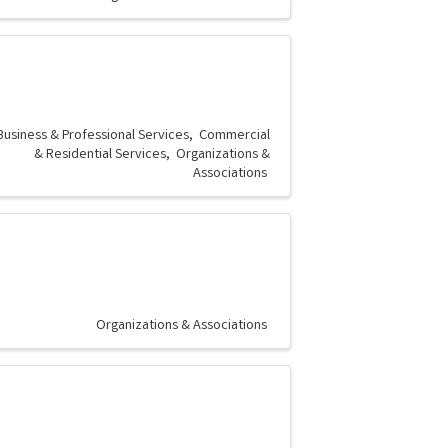
Business & Professional Services
Commercial
& Residential Services
Organizations &
Associations
Organizations & Associations