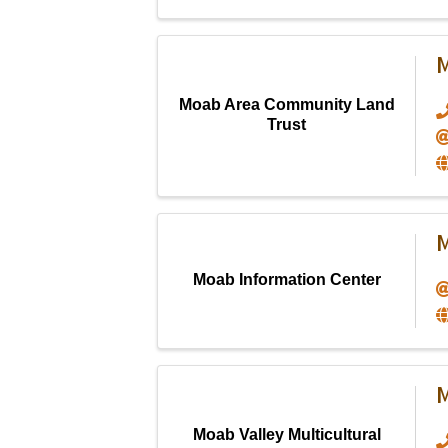
M
Moab Area Community Land
Trust
M
Moab Information Center
M
Moab Valley Multicultural