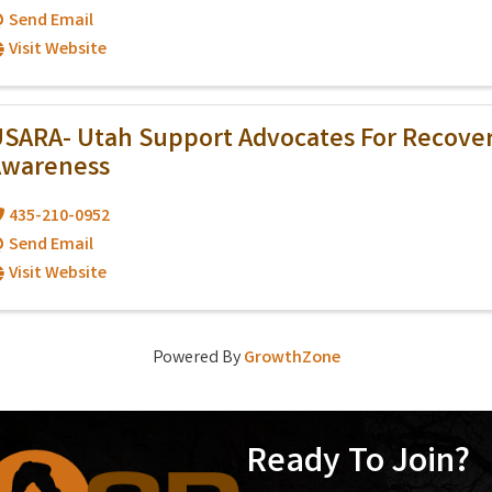
Send Email
Visit Website
SARA- Utah Support Advocates For Recove
Awareness
435-210-0952
Send Email
Visit Website
Powered By
GrowthZone
Ready To Join?