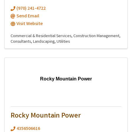
(970) 241-4722
Send Email
Visit Website
Commercial & Residential Services
Construction Management
Consultants
Landscaping
Utilities
Rocky Mountain Power
Rocky Mountain Power
4356506616