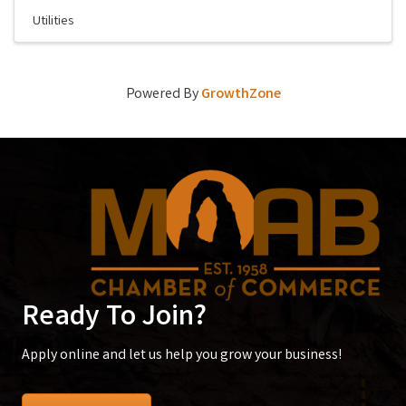
Utilities
Powered By
GrowthZone
Ready To Join?
Apply online and let us help you grow your business!