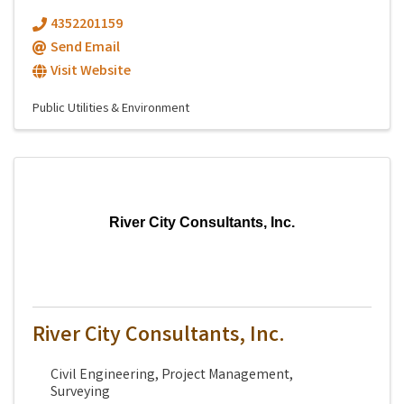
4352201159
Send Email
Visit Website
Public Utilities & Environment
River City Consultants, Inc.
River City Consultants, Inc.
Civil Engineering, Project Management,
Surveying