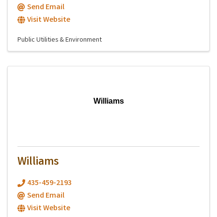
Send Email
Visit Website
Public Utilities & Environment
Williams
Williams
435-459-2193
Send Email
Visit Website