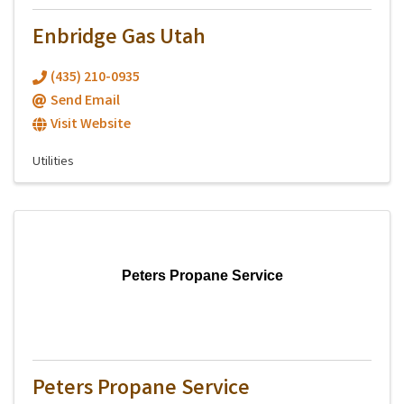
Enbridge Gas Utah
(435) 210-0935
Send Email
Visit Website
Utilities
Peters Propane Service
Peters Propane Service