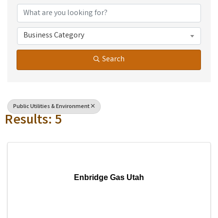
Business Category
Search
Public Utilities & Environment
Results: 5
Enbridge Gas Utah