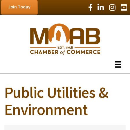
Facebook Icon
LinkedIn Icon
Instagram
YouT
Join Today
Public Utilities &
Environment
{Directory Results}