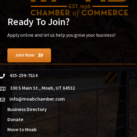
Ready To Join?
Apply online and let us help you grow your business!
Join Now
435-259-7814
phone
330 S Main St., Moab, UT 84532
location
info@moabchamber.com
email
Business Directory
Donate
Move to Moab