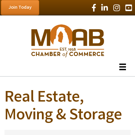
Facebook Icon
LinkedIn Icon
Instagram
YouT
Join Today
Real Estate,
Moving & Storage
{Directory Results}