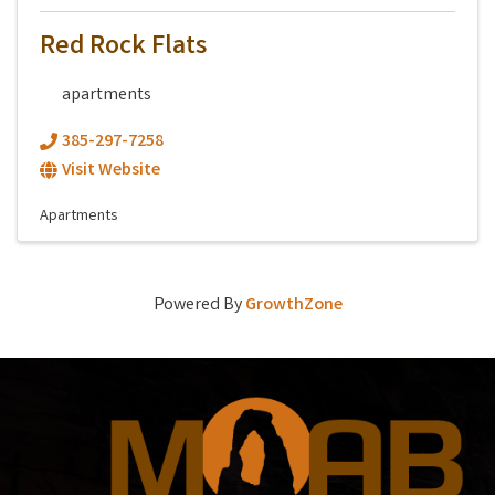
Red Rock Flats
apartments
385-297-7258
Visit Website
Apartments
Powered By
GrowthZone