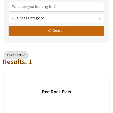
Business Category
Search
Apartments
Results: 1
Red Rock Flats