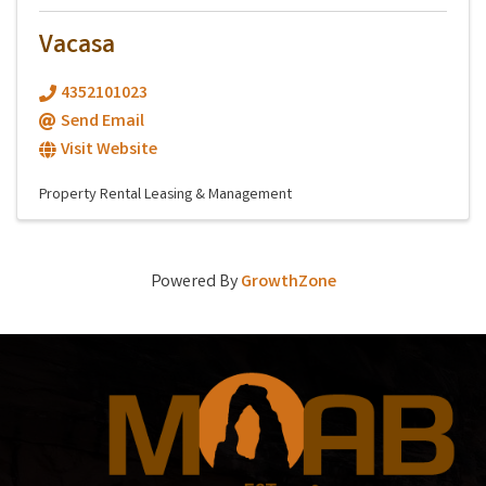
Vacasa
4352101023
Send Email
Visit Website
Property Rental Leasing & Management
Powered By
GrowthZone