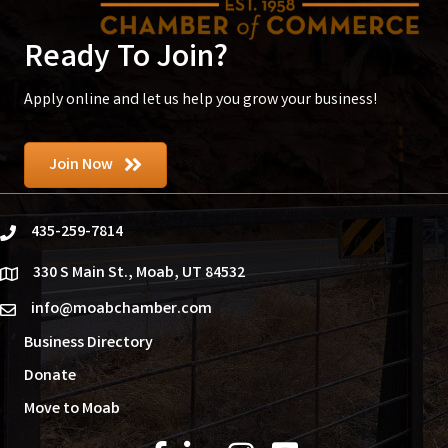
Ready To Join?
Apply online and let us help you grow your business!
Join Now
435-259-7814
phone
330 S Main St., Moab, UT 84532
location
info@moabchamber.com
email
Business Directory
Donate
Move to Moab