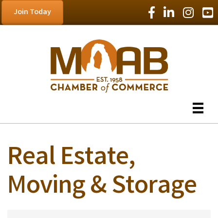
Facebook Icon
LinkedIn Icon
Instagram
YouT
Join Today
Real Estate,
Moving & Storage
{Directory Results}