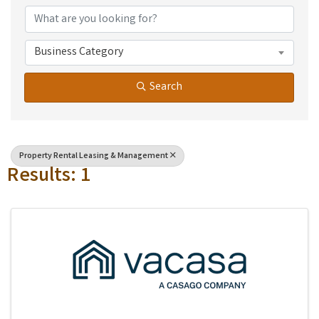
Business Category
Search
Property Rental Leasing & Management
Results: 1