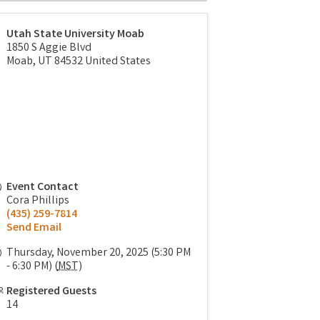
Utah State University Moab
1850 S Aggie Blvd
Moab
,
UT
84532
United States
Event Contact
Cora Phillips
(435) 259-7814
Send Email
Thursday, November 20, 2025 (5:30 PM
- 6:30 PM) (
MST
)
Registered Guests
14