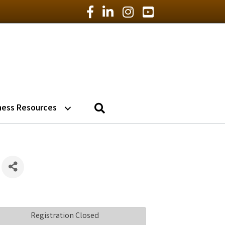
Facebook Icon
LinkedIn Icon
Instagram Icon
YouTube Icon
Search
ness Resources
Registration Closed