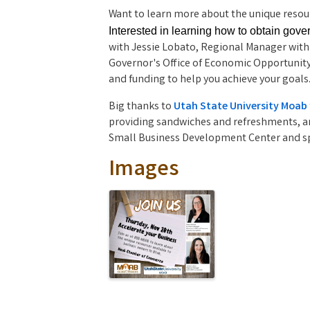
Want to learn more about the unique resour
Interested in learning how to obtain gov
with Jessie Lobato, Regional Manager with
Governor's Office of Economic Opportunity
and funding to help you achieve your goals
Big thanks to 
Utah State University Moab
providing sandwiches and refreshments, an
Small Business Development Center and sp
Images