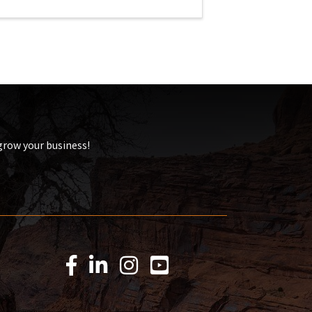
 grow your business!
Facebook Icon
LinkedIn Icon
Instagram Icon
YouTube Icon