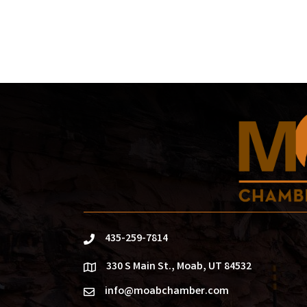
435-259-7814
phone
330 S Main St., Moab, UT 84532
location
info@moabchamber.com
email