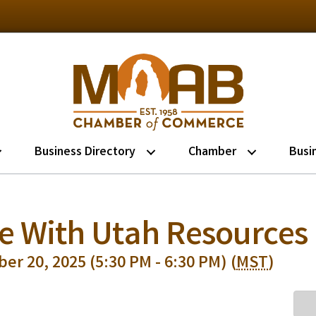
Business Directory
Chamber
Busi
te With Utah Resources
r 20, 2025 (5:30 PM - 6:30 PM) (
MST
)