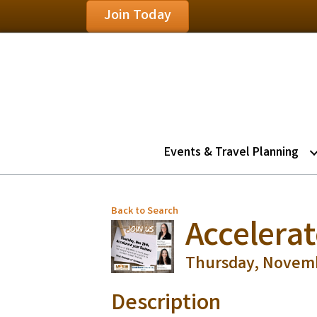
Join Today
Events & Travel Planning
Back to Search
Accelera
Thursday, Novembe
Description