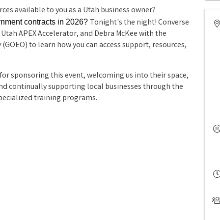
ces available to you as a Utah business owner?
Tonight's the night! Converse
ernment contracts in 2026?
 Utah APEX Accelerator, and Debra McKee with the
 (GOEO) to learn how you can access support, resources,
.
 for sponsoring this event, welcoming us into their space, 
d continually supporting local businesses through the 
ecialized training programs.