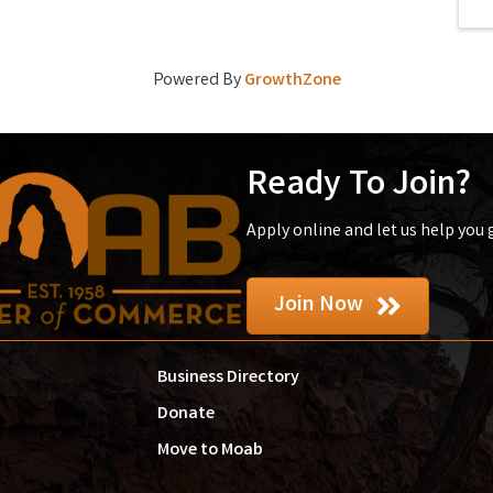
Powered By
GrowthZone
Ready To Join?
Apply online and let us help you
Join Now
Business Directory
Donate
Move to Moab