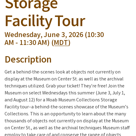
Storage
Facility Tour
Wednesday, June 3, 2026 (10:30
AM - 11:30 AM) (
MDT
)
Description
Get a behind-the-scenes look at objects not currently on
display at the Museum on Center St. as well as the archival
techniques utilized. Grab your ticket! They're free! Join the
Museum on select Wednesdays this summer (June 3, July 1,
and August 12) for a Moab Museum Collections Storage
Facility tour–a behind-the-scenes showcase of the Museum’s
Collections. This is an opportunity to learn about the many
thousands of objects not currently on display at the Museum
on Center St., as well as the archival techniques Museum staff
employ to take care of and conserve the range of objects