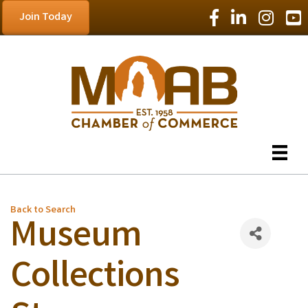
Facebook Icon
LinkedIn Icon
Instagram
YouT
Join Today
Back to Search
Museum
Collections