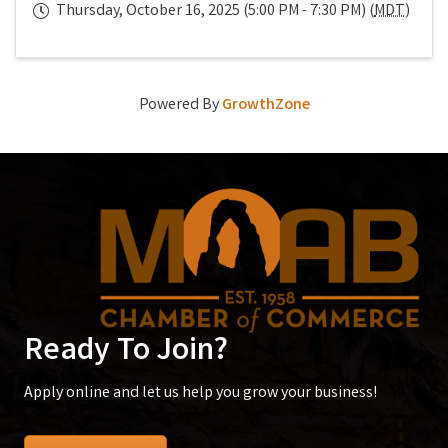
Thursday, October 16, 2025 (5:00 PM - 7:30 PM) (
MDT
)
Powered By
GrowthZone
Ready To Join?
Apply online and let us help you grow your business!