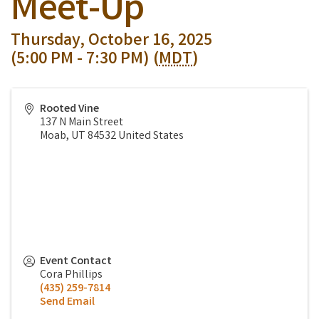
Meet-Up
Thursday, October 16, 2025
(5:00 PM - 7:30 PM) (
MDT
)
Rooted Vine
137 N Main Street
Moab
,
UT
84532
United States
Event Contact
Cora Phillips
(435) 259-7814
Send Email