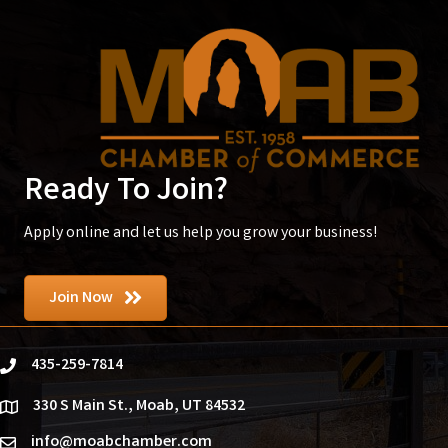
Ready To Join?
Apply online and let us help you grow your business!
Join Now
435-259-7814
phone
330 S Main St., Moab, UT 84532
location
info@moabchamber.com
email