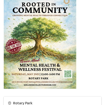
Rotary Park