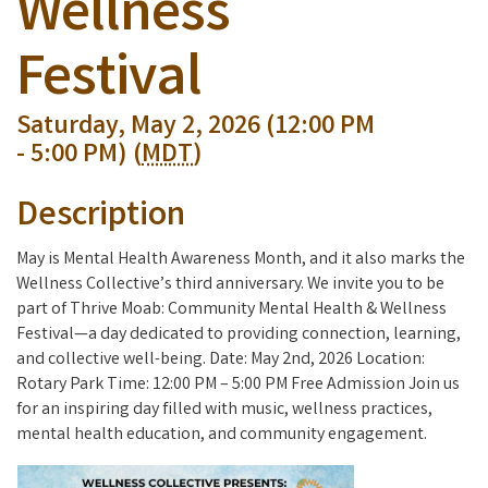
Wellness
Festival
Saturday, May 2, 2026 (12:00 PM
- 5:00 PM) (
MDT
)
Description
May is Mental Health Awareness Month, and it also marks the
Wellness Collective’s third anniversary. We invite you to be
part of Thrive Moab: Community Mental Health & Wellness
Festival—a day dedicated to providing connection, learning,
and collective well-being. Date: May 2nd, 2026 Location:
Rotary Park Time: 12:00 PM – 5:00 PM Free Admission Join us
for an inspiring day filled with music, wellness practices,
mental health education, and community engagement.