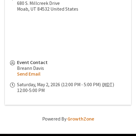
680 S. Millcreek Drive
Moab
,
UT
84532
United States
Event Contact
Breann Davis
Send Email
Saturday, May 2, 2026 (12:00 PM - 5:00 PM) (
MDT
)
12:00-5:00 PM
Powered By
GrowthZone