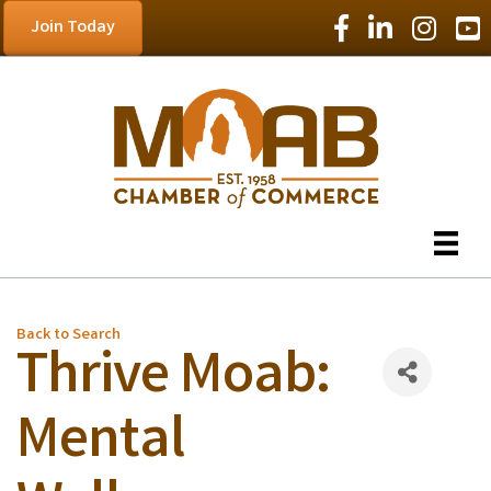
Facebook Icon
LinkedIn Icon
Instagram
YouT
Join Today
Back to Search
Thrive Moab:
Mental